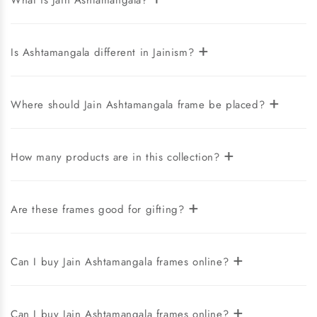
What is Jain Ashtamangala?
+
Is Ashtamangala different in Jainism?
+
Where should Jain Ashtamangala frame be placed?
+
How many products are in this collection?
+
Are these frames good for gifting?
+
Can I buy Jain Ashtamangala frames online?
+
Can I buy Jain Ashtamangala frames online?