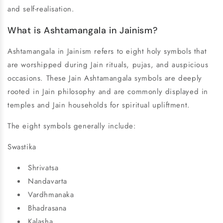
and self-realisation.
What is Ashtamangala in Jainism?
Ashtamangala in Jainism refers to eight holy symbols that
are worshipped during Jain rituals, pujas, and auspicious
occasions. These Jain Ashtamangala symbols are deeply
rooted in Jain philosophy and are commonly displayed in
temples and Jain households for spiritual upliftment.
The eight symbols generally include:
Swastika
Shrivatsa
Nandavarta
Vardhmanaka
Bhadrasana
Kalasha