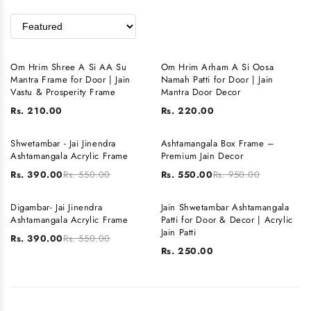
Om Hrim Shree A Si AA Su
Om Hrim Arham A Si Oosa
Mantra Frame for Door | Jain
Namah Patti for Door | Jain
Vastu & Prosperity Frame
Mantra Door Decor
Rs. 210.00
Rs. 220.00
Shwetambar - Jai Jinendra
Ashtamangala Box Frame –
SALE
SALE
Ashtamangala Acrylic Frame
Premium Jain Decor
Rs. 390.00
Rs. 550.00
Rs. 550.00
Rs. 950.00
Digambar- Jai Jinendra
Jain Shwetambar Ashtamangala
SALE
SOLD OUT
Ashtamangala Acrylic Frame
Patti for Door & Decor | Acrylic
Jain Patti
Rs. 390.00
Rs. 550.00
Rs. 250.00