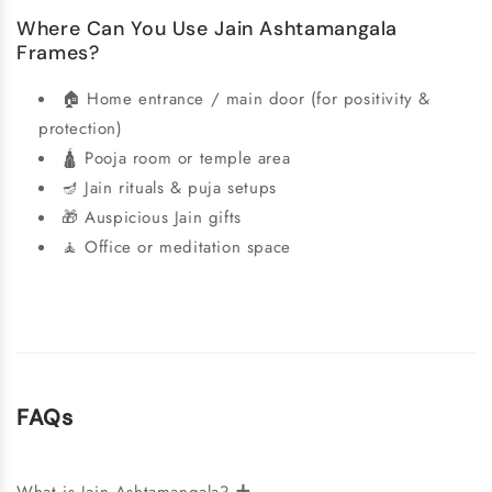
Where Can You Use Jain Ashtamangala
Frames?
🏠 Home entrance / main door (for positivity &
protection)
🛕 Pooja room or temple area
🪔 Jain rituals & puja setups
🎁 Auspicious Jain gifts
🧘 Office or meditation space
FAQs
+