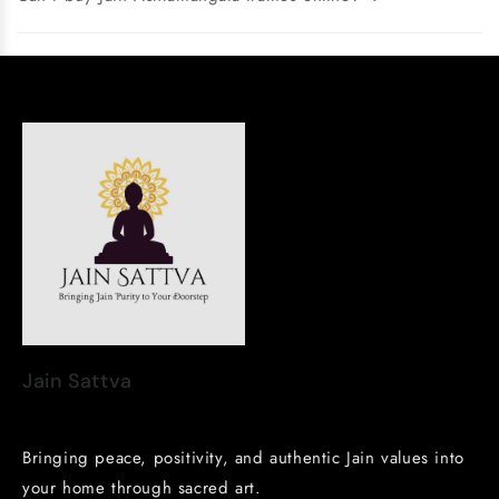
Jain Sattva
Bringing peace, positivity, and authentic Jain values into
your home through sacred art.