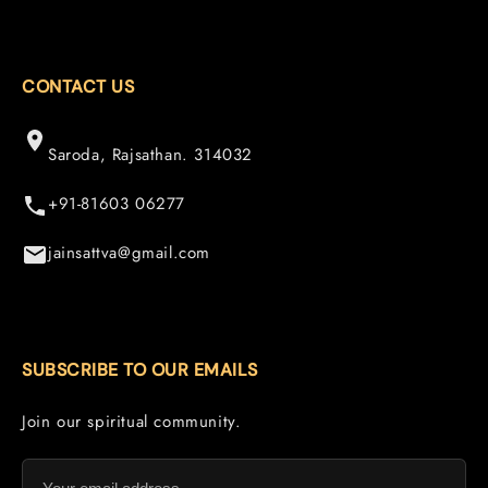
CONTACT US
Saroda, Rajsathan. 314032
+91-81603 06277
jainsattva@gmail.com
SUBSCRIBE TO OUR EMAILS
Join our spiritual community.