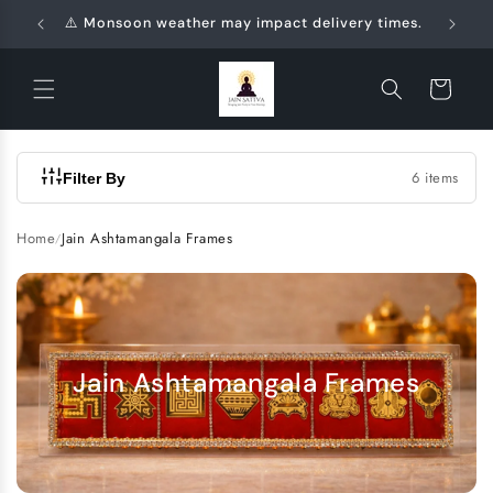
Skip to
⚠️ Monsoon weather may impact delivery times.
🛍️
content
Cart
6 items
Filter By
Home
Jain Ashtamangala Frames
/
Jain Ashtamangala Frames