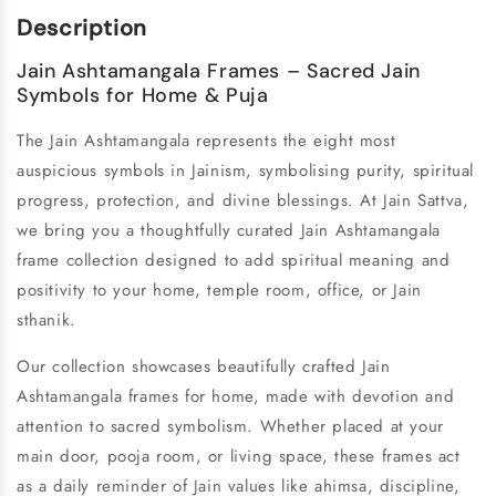
Description
Jain Ashtamangala Frames – Sacred Jain
Symbols for Home & Puja
The Jain Ashtamangala represents the eight most
auspicious symbols in Jainism, symbolising purity, spiritual
progress, protection, and divine blessings. At Jain Sattva,
we bring you a thoughtfully curated Jain Ashtamangala
frame collection designed to add spiritual meaning and
positivity to your home, temple room, office, or Jain
sthanik.
Our collection showcases beautifully crafted Jain
Ashtamangala frames for home, made with devotion and
attention to sacred symbolism. Whether placed at your
main door, pooja room, or living space, these frames act
as a daily reminder of Jain values like ahimsa, discipline,