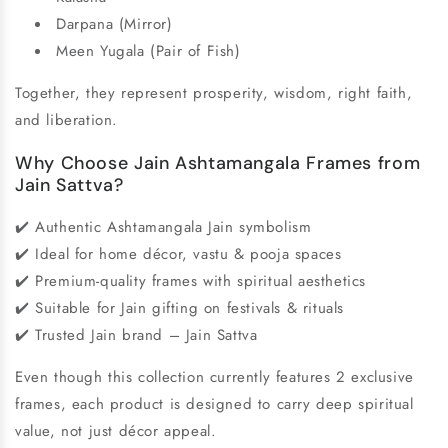
Darpana (Mirror)
Meen Yugala (Pair of Fish)
Together, they represent prosperity, wisdom, right faith,
and liberation.
Why Choose Jain Ashtamangala Frames from
Jain Sattva?
✔️ Authentic Ashtamangala Jain symbolism
✔️ Ideal for home décor, vastu & pooja spaces
✔️ Premium-quality frames with spiritual aesthetics
✔️ Suitable for Jain gifting on festivals & rituals
✔️ Trusted Jain brand – Jain Sattva
Even though this collection currently features 2 exclusive
frames, each product is designed to carry deep spiritual
value, not just décor appeal.