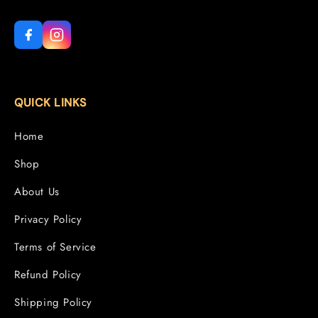
QUICK LINKS
Home
Shop
About Us
Privacy Policy
Terms of Service
Refund Policy
Shipping Policy